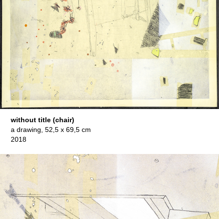
without title (chair)
a drawing, 52,5 x 69,5 cm
2018