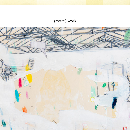
(more) work
The beginning, the end and everything inbetween