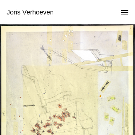
Joris Verhoeven