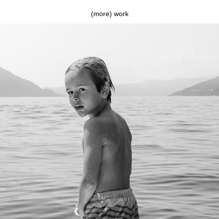
(more) work
On top of the lake (Tom)