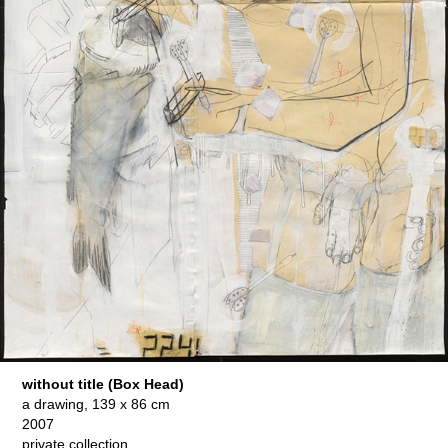
without title (Box Head)
a drawing, 139 x 86 cm
2007
private collection