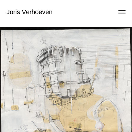
Joris Verhoeven