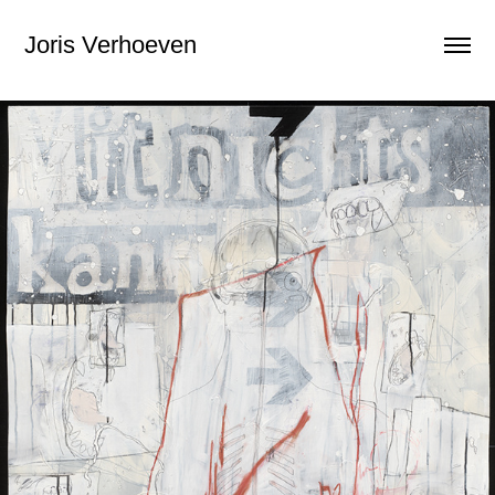
Joris Verhoeven