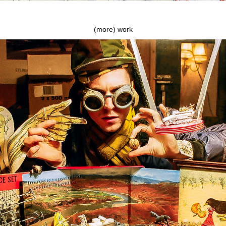
(more) work
Alan Price Set and The Secret of The White Tank