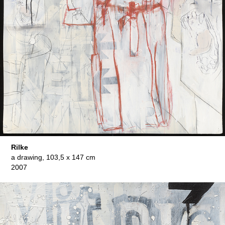
Rilke
a drawing, 103,5 x 147 cm
2007