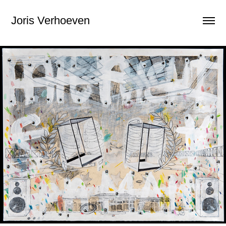
Joris Verhoeven