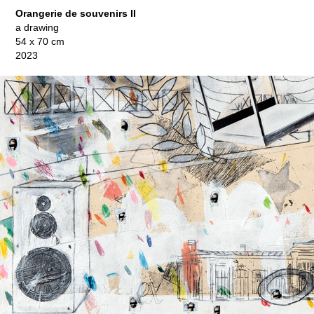
Orangerie de souvenirs II
a drawing
54 x 70 cm
2023