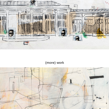
(more) work
They blew up The Chickenman