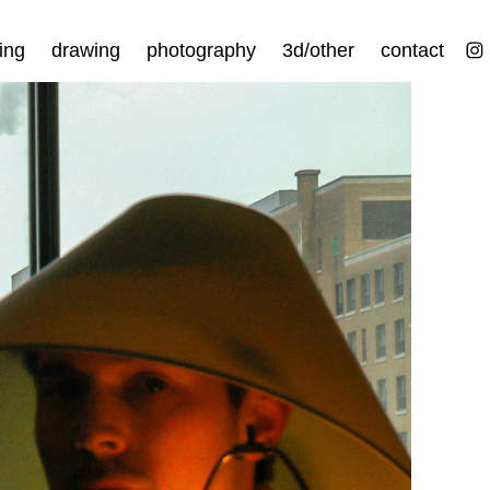
ing
drawing
photography
3d/other
contact