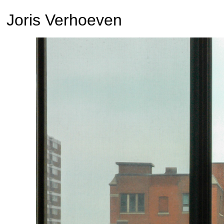
Joris Verhoeven