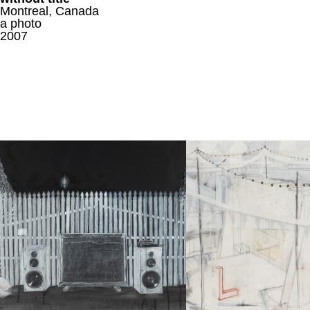
Montreal, Canada
a photo
2007
FRI(END)
St.Fl.& Bl.II
a drawing
a drawing