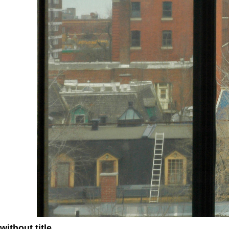
without title