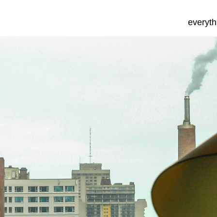
everyth