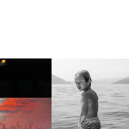
side Down
On top of the lake (Tom)
a photo