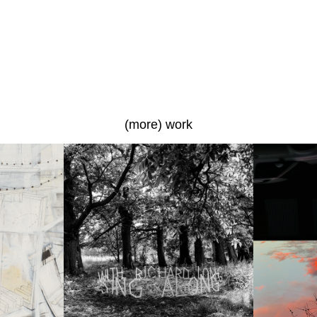
(more) work
Sing Along with Richard 
The Up
Long
a photo
a photo